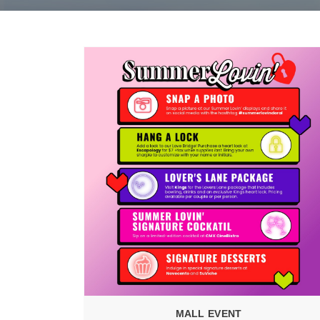
MALL EVENT