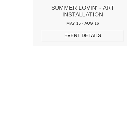
SUMMER LOVIN' - ART
INSTALLATION
MAY 15 - AUG 16
EVENT DETAILS