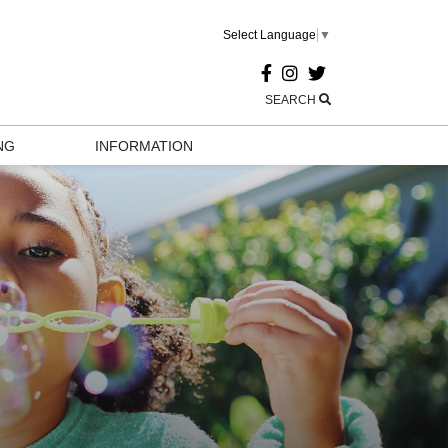
Select Language
▼
SEARCH
NG
INFORMATION