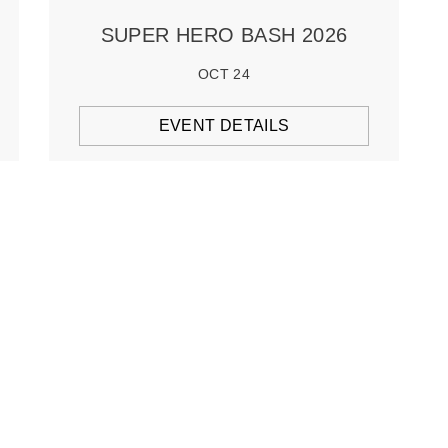
SUPER HERO BASH 2026
OCT 24
EVENT DETAILS