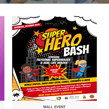
MALL EVENT