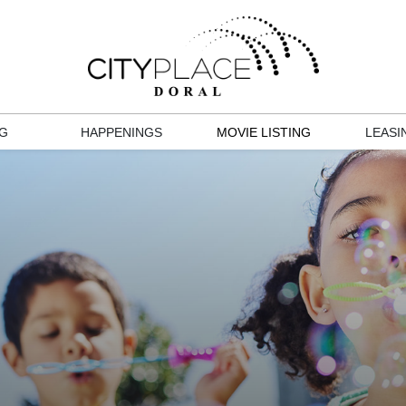
NG
HAPPENINGS
MOVIE LISTING
LEASI