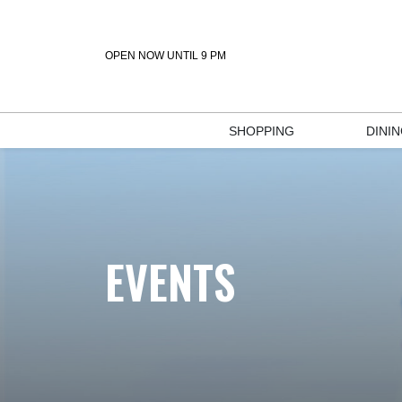
OPEN NOW UNTIL 9 PM
SHOPPING
DINI
EVENTS