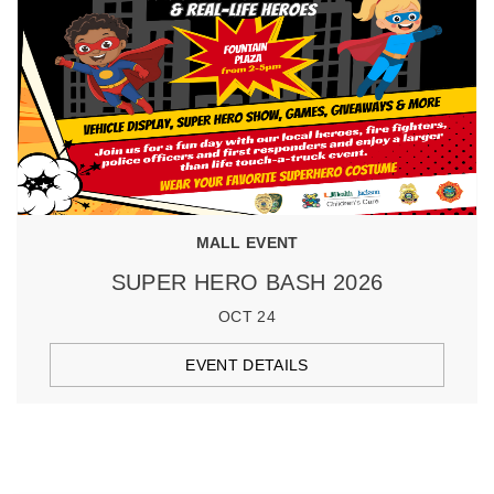
MALL EVENT
SUPER HERO BASH 2026
OCT 24
EVENT DETAILS