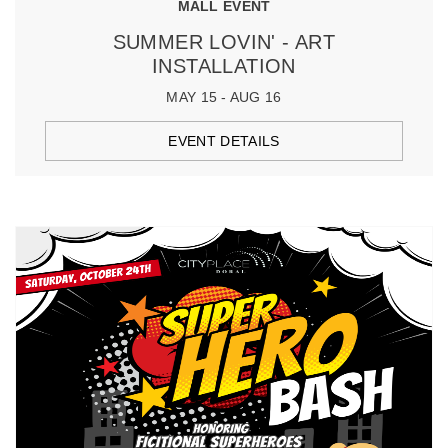
MALL EVENT
SUMMER LOVIN' - ART
INSTALLATION
MAY 15 - AUG 16
EVENT DETAILS