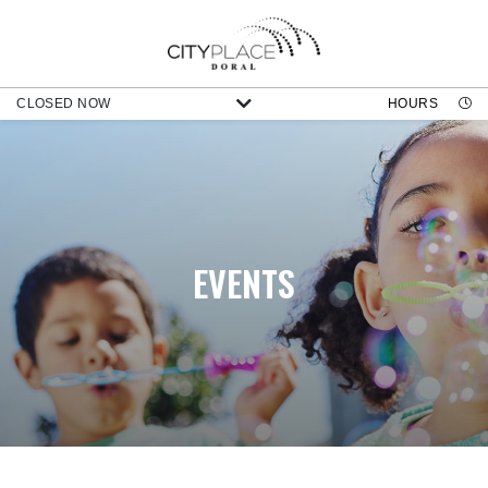
CLOSED NOW
HOURS
EVENTS