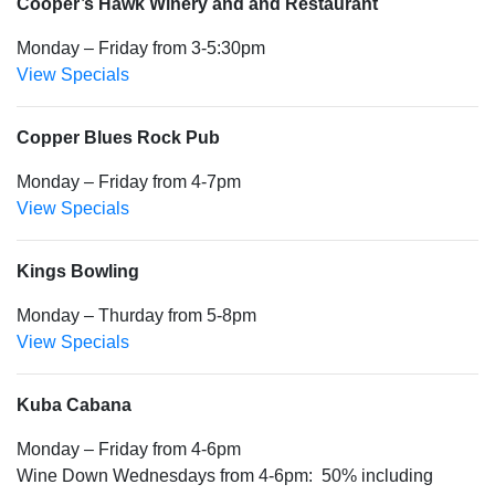
Cooper’s Hawk Winery and and Restaurant
Monday – Friday from 3-5:30pm
View Specials
Copper Blues Rock Pub
Monday – Friday from 4-7pm
View Specials
Kings Bowling
Monday – Thurday from 5-8pm
View Specials
Kuba Cabana
Monday – Friday from 4-6pm
Wine Down Wednesdays from 4-6pm: 50% including