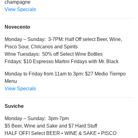
champagne
View Specials
Novecento
Monday – Sunday: 3-7PM: Half Off select Beer, Wine,
Pisco Sour, Chilcanos and Spirits
Wine Tuesdays: 50% off Select Wine Bottles
Fridays: $10 Espresso Martini Fridays with Mr. Black
Monday to Friday from 11am to 3pm: $27 Medio Tiempo
Menu
View Specials
Suviche
Monday – Sunday: 3pm-7pm
$5 Beer, Wine and Sake and $7 Hard Stuff
HALF OFF! Select BEER • WINE & SAKE • PISCO