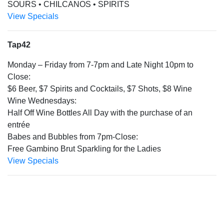
SOURS • CHILCANOS • SPIRITS
View Specials
Tap42
Monday – Friday from 7-7pm and Late Night 10pm to
Close:
$6 Beer, $7 Spirits and Cocktails, $7 Shots, $8 Wine
Wine Wednesdays:
Half Off Wine Bottles All Day with the purchase of an
entrée
Babes and Bubbles from 7pm-Close:
Free Gambino Brut Sparkling for the Ladies
View Specials