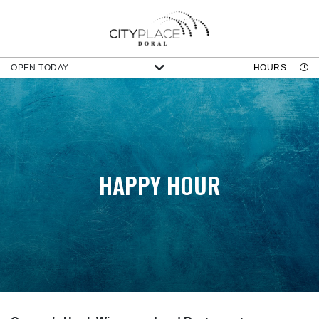
OPEN TODAY
HOURS
HAPPY HOUR