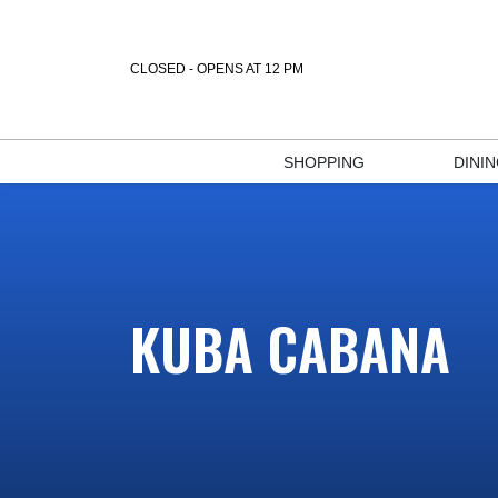
CLOSED - OPENS AT 12 PM
SHOPPING
DINI
KUBA CABANA