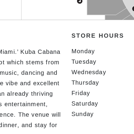
STORE HOURS
Monday
Miami.’ Kuba Cabana
Tuesday
ept which stems from
Wednesday
n music, dancing and
Thursday
e vibe and excellent
Friday
an already thriving
Saturday
s entertainment,
Sunday
ence. The venue will
dinner, and stay for