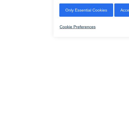
CLOSED - OPENS AT 12 PM
|
|
|
LEASING
CONTACT US
ACCES
© 2026 CITYPLACE DORAL |
8300 NW 36TH STREET, DORAL, FLORIDA 33166