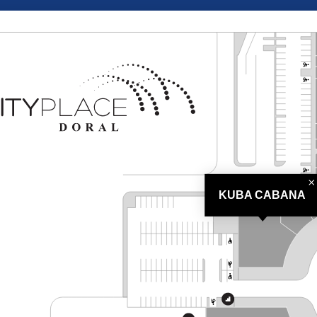
KUBA CABANA