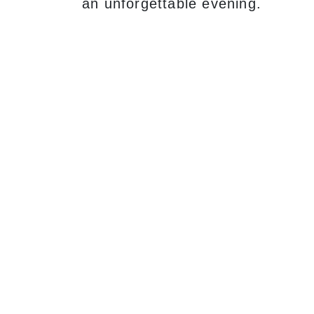
an unforgettable evening.