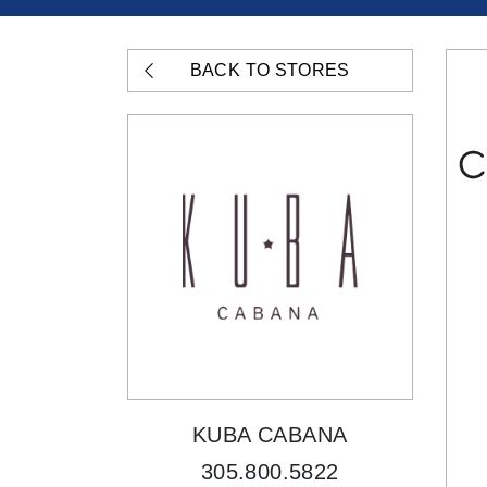
BACK TO STORES
KUBA CABANA
305.800.5822