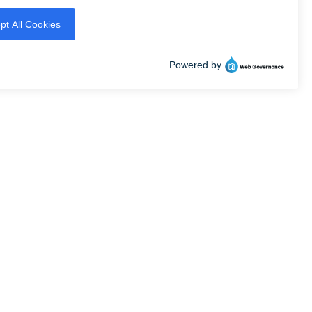
Professionally owned
and managed by
SIBILITY