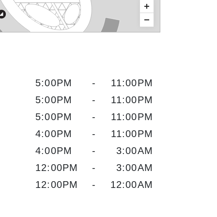
5:00PM
-
11:00PM
5:00PM
-
11:00PM
5:00PM
-
11:00PM
4:00PM
-
11:00PM
4:00PM
-
3:00AM
12:00PM
-
3:00AM
12:00PM
-
12:00AM