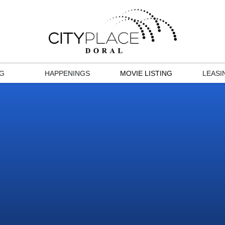
NG
HAPPENINGS
MOVIE LISTING
LEASI