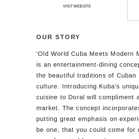
VISIT WEBSITE
OUR STORY
‘Old World Cuba Meets Modern 
is an entertainment-dining conc
the beautiful traditions of Cuba
culture. Introducing Kuba’s uniqu
cuisine to Doral will compliment 
market. The concept incorporate
putting great emphasis on experi
be one, that you could come for 