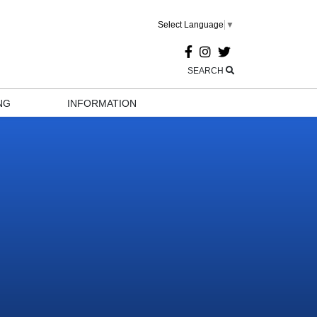
Select Language
▼
SEARCH
NG
INFORMATION