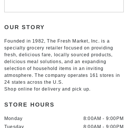
OUR STORY
Founded in 1982, The Fresh Market, Inc. is a
specialty grocery retailer focused on providing
fresh, delicious fare, locally sourced products,
delicious meal solutions, and an expanding
selection of household items in an inviting
atmosphere. The company operates 161 stores in
24 states across the U.S.
Shop online for delivery and pick up.
STORE HOURS
Monday
8:00AM
-
9:00PM
Tuesday
8:00AM
-
9:00PM