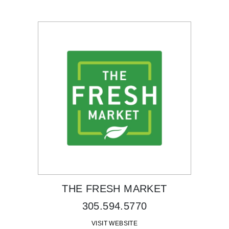
THE FRESH MARKET
305.594.5770
VISIT WEBSITE