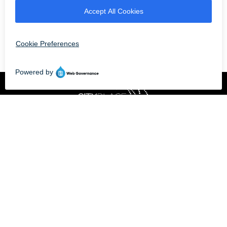
CLOSED - OPENS AT 11 AM
Professionally owned
and managed by
© 2026 CITYPLACE DORAL |
8300 NW 36TH STREET, DORAL, FLORIDA 33166
TERMS OF USE
|
PRIVACY POLICY
| POWERED BY
MALL MAVERICK