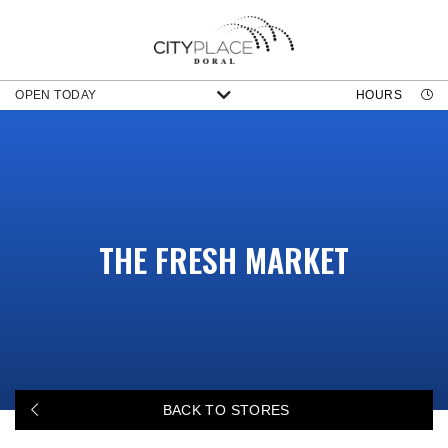
OPEN TODAY
HOURS
THE FRESH MARKET
BACK TO STORES