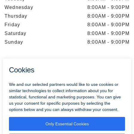
Wednesday
8:00AM
-
9:00PM
Thursday
8:00AM
-
9:00PM
Friday
8:00AM
-
9:00PM
Saturday
8:00AM
-
9:00PM
Sunday
8:00AM
-
9:00PM