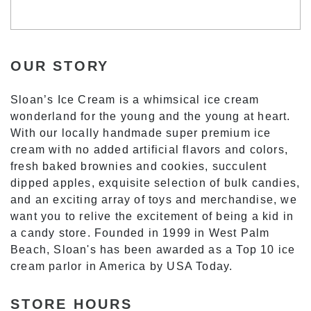
OUR STORY
Sloan’s Ice Cream is a whimsical ice cream
wonderland for the young and the young at heart.
With our locally handmade super premium ice
cream with no added artificial flavors and colors,
fresh baked brownies and cookies, succulent
dipped apples, exquisite selection of bulk candies,
and an exciting array of toys and merchandise, we
want you to relive the excitement of being a kid in
a candy store. Founded in 1999 in West Palm
Beach, Sloan's has been awarded as a Top 10 ice
cream parlor in America by USA Today.
STORE HOURS