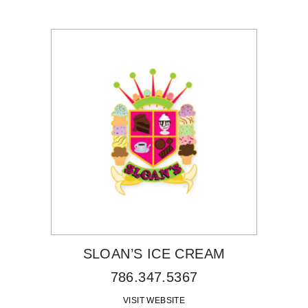
SLOAN’S ICE CREAM
786.347.5367
VISIT WEBSITE