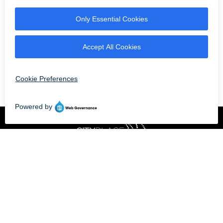
OPEN NOW UNTIL 9 PM
Professionally owned
and managed by