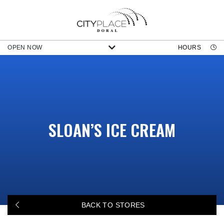
OPEN NOW
HOURS
SLOAN’S ICE CREAM
BACK TO STORES