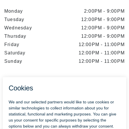
Monday
2:00PM
-
9:00PM
Tuesday
12:00PM
-
9:00PM
Wednesday
12:00PM
-
9:00PM
Thursday
12:00PM
-
9:00PM
Friday
12:00PM
-
11:00PM
Saturday
12:00PM
-
11:00PM
Sunday
12:00PM
-
11:00PM